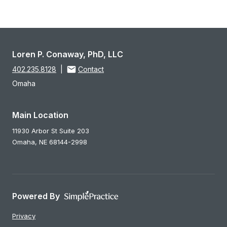
Loren P. Conaway, PhD, LLC
402.235.8128
|
Contact
Omaha
Main Location
11930 Arbor St Suite 203
Omaha,
NE
68144-2998
Powered By
Privacy