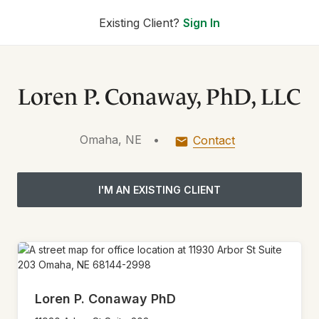
Existing Client?
Sign In
Loren P. Conaway, PhD, LLC
Omaha, NE
•
Contact
I'M AN EXISTING CLIENT
Loren P. Conaway PhD