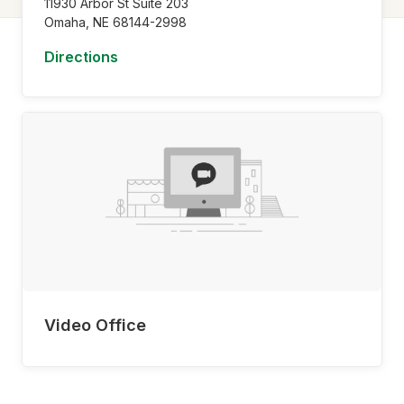
11930 Arbor St Suite 203
Omaha,
NE
68144-2998
Directions
Video Office